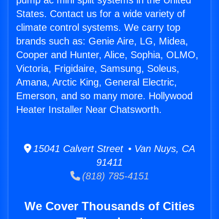
pump ac mini split systems in the United
States. Contact us for a wide variety of
climate control systems. We carry top
brands such as: Genie Aire, LG, Midea,
Cooper and Hunter, Alice, Sophia, OLMO,
Victoria, Frigidaire, Samsung, Soleus,
Amana, Arctic King, General Electric,
Emerson, and so many more. Hollywood
Heater Installer Near Chatsworth.
15041 Calvert Street • Van Nuys, CA
91411
(818) 785-4151
We Cover Thousands of Cities