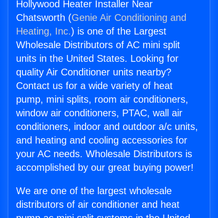
Hollywood Heater Installer Near
Chatsworth (
Genie Air Conditioning and
Heating, Inc.
) is one of the Largest
Wholesale Distributors of AC mini split
units in the United States. Looking for
quality Air Conditioner units nearby?
Contact us for a wide variety of heat
pump, mini splits, room air conditioners,
window air conditioners, PTAC, wall air
conditioners, indoor and outdoor a/c units,
and heating and cooling accessories for
your AC needs. Wholesale Distributors is
accomplished by our great buying power!
We are one of the largest wholesale
distributors of air conditioner and heat