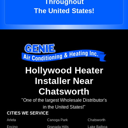
Throughout
The United States!
Hollywood Heater
Installer Near
Chatsworth
"One of the largest Wholesale Distributor's
in the United States!"
CITIES WE SERVICE
Arleta
Canoga Park
Chatsworth
Encino
Granada Hills
Lake Balboa