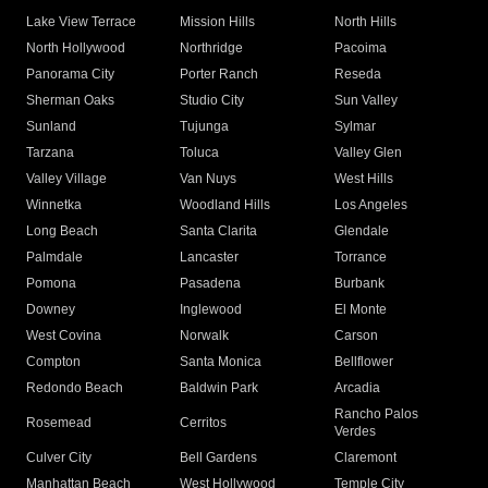
Lake View Terrace
Mission Hills
North Hills
North Hollywood
Northridge
Pacoima
Panorama City
Porter Ranch
Reseda
Sherman Oaks
Studio City
Sun Valley
Sunland
Tujunga
Sylmar
Tarzana
Toluca
Valley Glen
Valley Village
Van Nuys
West Hills
Winnetka
Woodland Hills
Los Angeles
Long Beach
Santa Clarita
Glendale
Palmdale
Lancaster
Torrance
Pomona
Pasadena
Burbank
Downey
Inglewood
El Monte
West Covina
Norwalk
Carson
Compton
Santa Monica
Bellflower
Redondo Beach
Baldwin Park
Arcadia
Rancho Palos
Rosemead
Cerritos
Verdes
Culver City
Bell Gardens
Claremont
Manhattan Beach
West Hollywood
Temple City