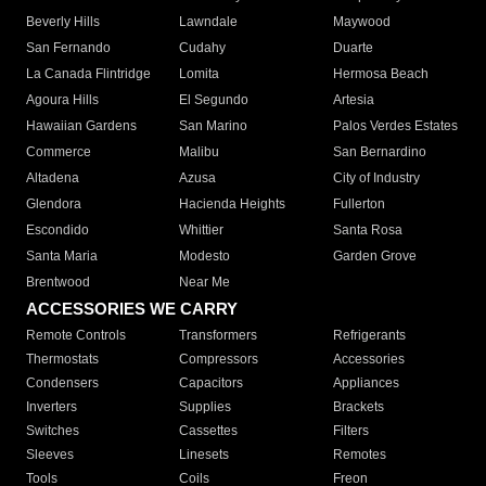
Beverly Hills
Lawndale
Maywood
San Fernando
Cudahy
Duarte
La Canada Flintridge
Lomita
Hermosa Beach
Agoura Hills
El Segundo
Artesia
Hawaiian Gardens
San Marino
Palos Verdes Estates
Commerce
Malibu
San Bernardino
Altadena
Azusa
City of Industry
Glendora
Hacienda Heights
Fullerton
Escondido
Whittier
Santa Rosa
Santa Maria
Modesto
Garden Grove
Brentwood
Near Me
ACCESSORIES WE CARRY
Remote Controls
Transformers
Refrigerants
Thermostats
Compressors
Accessories
Condensers
Capacitors
Appliances
Inverters
Supplies
Brackets
Switches
Cassettes
Filters
Sleeves
Linesets
Remotes
Tools
Coils
Freon