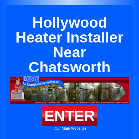
Hollywood
Heater Installer
Near
Chatsworth
ENTER
(Our Main Website)