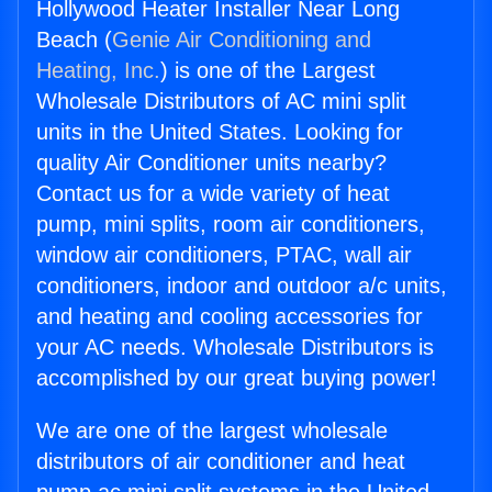
Hollywood Heater Installer Near Long
Beach (
Genie Air Conditioning and
Heating, Inc.
) is one of the Largest
Wholesale Distributors of AC mini split
units in the United States. Looking for
quality Air Conditioner units nearby?
Contact us for a wide variety of heat
pump, mini splits, room air conditioners,
window air conditioners, PTAC, wall air
conditioners, indoor and outdoor a/c units,
and heating and cooling accessories for
your AC needs. Wholesale Distributors is
accomplished by our great buying power!
We are one of the largest wholesale
distributors of air conditioner and heat