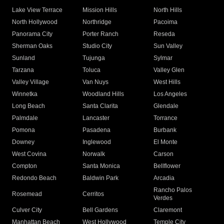
Lake View Terrace
Mission Hills
North Hills
North Hollywood
Northridge
Pacoima
Panorama City
Porter Ranch
Reseda
Sherman Oaks
Studio City
Sun Valley
Sunland
Tujunga
Sylmar
Tarzana
Toluca
Valley Glen
Valley Village
Van Nuys
West Hills
Winnetka
Woodland Hills
Los Angeles
Long Beach
Santa Clarita
Glendale
Palmdale
Lancaster
Torrance
Pomona
Pasadena
Burbank
Downey
Inglewood
El Monte
West Covina
Norwalk
Carson
Compton
Santa Monica
Bellflower
Redondo Beach
Baldwin Park
Arcadia
Rancho Palos
Rosemead
Cerritos
Verdes
Culver City
Bell Gardens
Claremont
Manhattan Beach
West Hollywood
Temple City