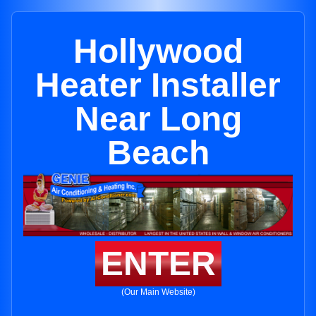
Hollywood
Heater Installer
Near Long
Beach
ENTER
(Our Main Website)