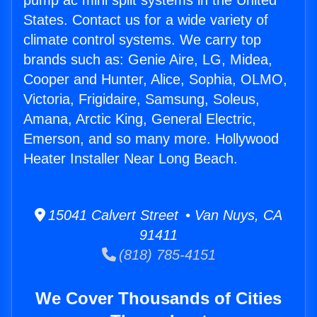
pump ac mini split systems in the United
States. Contact us for a wide variety of
climate control systems. We carry top
brands such as: Genie Aire, LG, Midea,
Cooper and Hunter, Alice, Sophia, OLMO,
Victoria, Frigidaire, Samsung, Soleus,
Amana, Arctic King, General Electric,
Emerson, and so many more. Hollywood
Heater Installer Near Long Beach.
15041 Calvert Street • Van Nuys, CA
91411
(818) 785-4151
We Cover Thousands of Cities