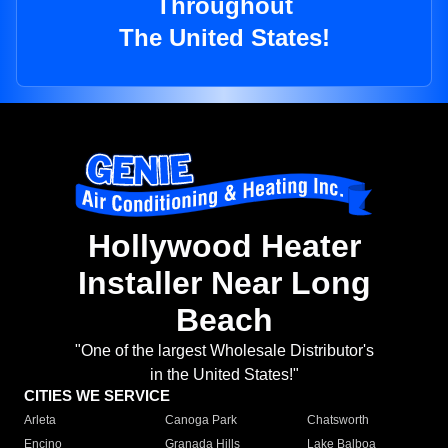
Throughout
The United States!
Hollywood Heater
Installer Near Long
Beach
"One of the largest Wholesale Distributor's
in the United States!"
CITIES WE SERVICE
Arleta
Canoga Park
Chatsworth
Encino
Granada Hills
Lake Balboa