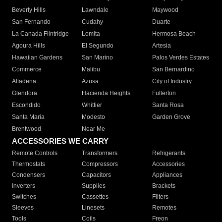
Beverly Hills
Lawndale
Maywood
San Fernando
Cudahy
Duarte
La Canada Flintridge
Lomita
Hermosa Beach
Agoura Hills
El Segundo
Artesia
Hawaiian Gardens
San Marino
Palos Verdes Estates
Commerce
Malibu
San Bernardino
Altadena
Azusa
City of Industry
Glendora
Hacienda Heights
Fullerton
Escondido
Whittier
Santa Rosa
Santa Maria
Modesto
Garden Grove
Brentwood
Near Me
ACCESSORIES WE CARRY
Remote Controls
Transformers
Refrigerants
Thermostats
Compressors
Accessories
Condensers
Capacitors
Appliances
Inverters
Supplies
Brackets
Switches
Cassettes
Filters
Sleeves
Linesets
Remotes
Tools
Coils
Freon