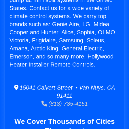
pump ac mini split systems in the United
States. Contact us for a wide variety of
climate control systems. We carry top
brands such as: Genie Aire, LG, Midea,
Cooper and Hunter, Alice, Sophia, OLMO,
Victoria, Frigidaire, Samsung, Soleus,
Amana, Arctic King, General Electric,
Emerson, and so many more. Hollywood
Heater Installer Remote Controls.
15041 Calvert Street • Van Nuys, CA
91411
(818) 785-4151
We Cover Thousands of Cities