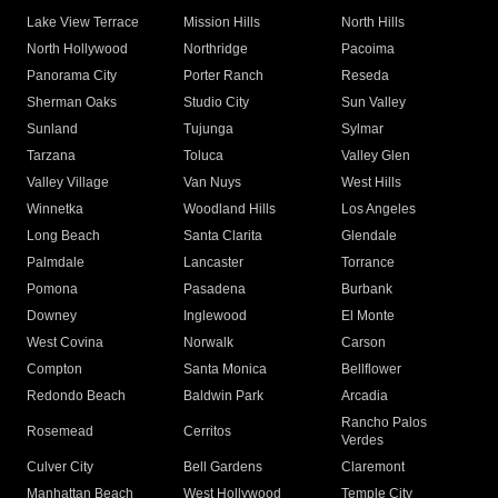
Lake View Terrace
Mission Hills
North Hills
North Hollywood
Northridge
Pacoima
Panorama City
Porter Ranch
Reseda
Sherman Oaks
Studio City
Sun Valley
Sunland
Tujunga
Sylmar
Tarzana
Toluca
Valley Glen
Valley Village
Van Nuys
West Hills
Winnetka
Woodland Hills
Los Angeles
Long Beach
Santa Clarita
Glendale
Palmdale
Lancaster
Torrance
Pomona
Pasadena
Burbank
Downey
Inglewood
El Monte
West Covina
Norwalk
Carson
Compton
Santa Monica
Bellflower
Redondo Beach
Baldwin Park
Arcadia
Rancho Palos
Rosemead
Cerritos
Verdes
Culver City
Bell Gardens
Claremont
Manhattan Beach
West Hollywood
Temple City