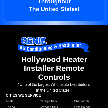
Throughout
The United States!
Hollywood Heater
Installer Remote
Controls
"One of the largest Wholesale Distributor's
in the United States!"
CITIES WE SERVICE
Arleta
Canoga Park
Chatsworth
Encino
Granada Hills
Lake Balboa