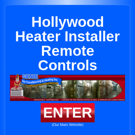
Hollywood
Heater Installer
Remote
Controls
ENTER
(Our Main Website)