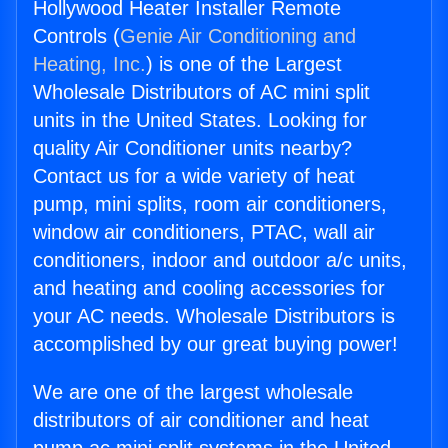
Hollywood Heater Installer Remote
Controls (
Genie Air Conditioning and
Heating, Inc.
) is one of the Largest
Wholesale Distributors of AC mini split
units in the United States. Looking for
quality Air Conditioner units nearby?
Contact us for a wide variety of heat
pump, mini splits, room air conditioners,
window air conditioners, PTAC, wall air
conditioners, indoor and outdoor a/c units,
and heating and cooling accessories for
your AC needs. Wholesale Distributors is
accomplished by our great buying power!
We are one of the largest wholesale
distributors of air conditioner and heat