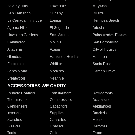
Beverly Hills
Lawndale
Maywood
San Fernando
Cudahy
Duarte
La Canada Flintridge
Lomita
Hermosa Beach
Agoura Hills
El Segundo
Artesia
Hawaiian Gardens
San Marino
Palos Verdes Estates
Commerce
Malibu
San Bernardino
Altadena
Azusa
City of Industry
Glendora
Hacienda Heights
Fullerton
Escondido
Whittier
Santa Rosa
Santa Maria
Modesto
Garden Grove
Brentwood
Near Me
ACCESSORIES WE CARRY
Remote Controls
Transformers
Refrigerants
Thermostats
Compressors
Accessories
Condensers
Capacitors
Appliances
Inverters
Supplies
Brackets
Switches
Cassettes
Filters
Sleeves
Linesets
Remotes
Tools
Coils
Freon