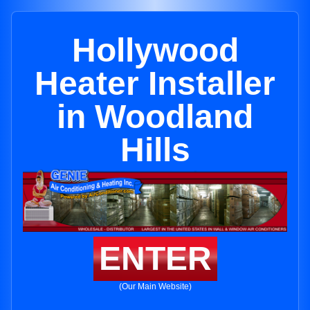
Hollywood
Heater Installer
in Woodland
Hills
ENTER
(Our Main Website)