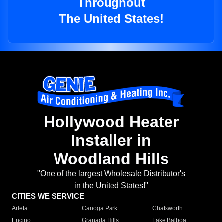
Throughout
The United States!
Hollywood Heater
Installer in
Woodland Hills
"One of the largest Wholesale Distributor's
in the United States!"
CITIES WE SERVICE
Arleta
Canoga Park
Chatsworth
Encino
Granada Hills
Lake Balboa