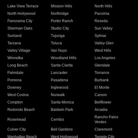
Lake View Terrace
Mission Hills
North Hills
North Hollywood
Northridge
Pacoima
Panorama City
Porter Ranch
Reseda
Sherman Oaks
Studio City
Sun Valley
Sunland
Tujunga
Sylmar
Tarzana
Toluca
Valley Glen
Valley Village
Van Nuys
West Hills
Winnetka
Woodland Hills
Los Angeles
Long Beach
Santa Clarita
Glendale
Palmdale
Lancaster
Torrance
Pomona
Pasadena
Burbank
Downey
Inglewood
El Monte
West Covina
Norwalk
Carson
Compton
Santa Monica
Bellflower
Redondo Beach
Baldwin Park
Arcadia
Rancho Palos
Rosemead
Cerritos
Verdes
Culver City
Bell Gardens
Claremont
Manhattan Beach
West Hollywood
Temple City