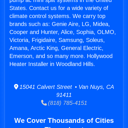
pump ac mini split systems in the United
States. Contact us for a wide variety of
climate control systems. We carry top
brands such as: Genie Aire, LG, Midea,
Cooper and Hunter, Alice, Sophia, OLMO,
Victoria, Frigidaire, Samsung, Soleus,
Amana, Arctic King, General Electric,
Emerson, and so many more. Hollywood
Heater Installer in Woodland Hills.
15041 Calvert Street • Van Nuys, CA
91411
(818) 785-4151
We Cover Thousands of Cities