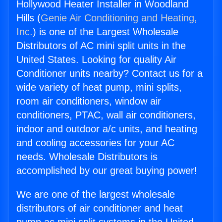
Hollywood Heater Installer in Woodland
Hills (
Genie Air Conditioning and Heating,
Inc.
) is one of the Largest Wholesale
Distributors of AC mini split units in the
United States. Looking for quality Air
Conditioner units nearby? Contact us for a
wide variety of heat pump, mini splits,
room air conditioners, window air
conditioners, PTAC, wall air conditioners,
indoor and outdoor a/c units, and heating
and cooling accessories for your AC
needs. Wholesale Distributors is
accomplished by our great buying power!
We are one of the largest wholesale
distributors of air conditioner and heat