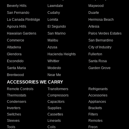
Beverly Hills
Lawndale
Maywood
San Fernando
Cudahy
Duarte
La Canada Flintridge
Lomita
Hermosa Beach
Agoura Hills
El Segundo
Artesia
Hawaiian Gardens
San Marino
Palos Verdes Estates
Commerce
Malibu
San Bernardino
Altadena
Azusa
City of Industry
Glendora
Hacienda Heights
Fullerton
Escondido
Whittier
Santa Rosa
Santa Maria
Modesto
Garden Grove
Brentwood
Near Me
ACCESSORIES WE CARRY
Remote Controls
Transformers
Refrigerants
Thermostats
Compressors
Accessories
Condensers
Capacitors
Appliances
Inverters
Supplies
Brackets
Switches
Cassettes
Filters
Sleeves
Linesets
Remotes
Tools
Coils
Freon